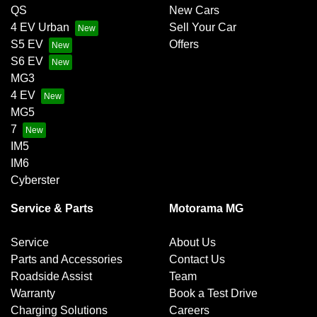
QS
New Cars
4 EV Urban
Sell Your Car
S5 EV
Offers
S6 EV
MG3
4 EV
MG5
7
IM5
IM6
Cyberster
Service & Parts
Motorama MG
Service
About Us
Parts and Accessories
Contact Us
Roadside Assist
Team
Warranty
Book a Test Drive
Charging Solutions
Careers