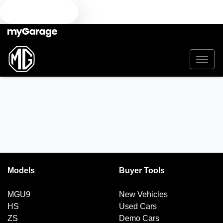
TEXT US
Models
Buyer Tools
MGU9
New Vehicles
HS
Used Cars
ZS
Demo Cars