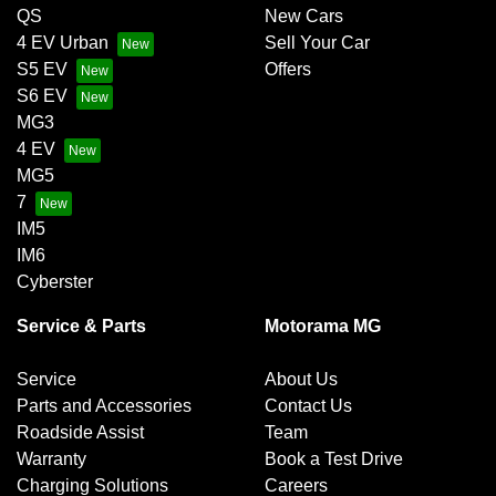
QS
New Cars
4 EV Urban
Sell Your Car
S5 EV
Offers
S6 EV
MG3
4 EV
MG5
7
IM5
IM6
Cyberster
Service & Parts
Motorama MG
Service
About Us
Parts and Accessories
Contact Us
Roadside Assist
Team
Warranty
Book a Test Drive
Charging Solutions
Careers