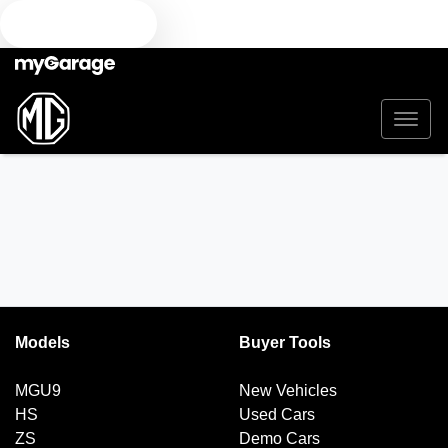
TEXT US
Models
Buyer Tools
MGU9
New Vehicles
HS
Used Cars
ZS
Demo Cars