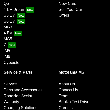
QS
New Cars
4 EV Urban
Sell Your Car
S5 EV
Offers
S6 EV
MG3
4 EV
MG5
7
IM5
IM6
Cyberster
Service & Parts
Motorama MG
Service
About Us
Parts and Accessories
Contact Us
Roadside Assist
Team
Warranty
Book a Test Drive
Charging Solutions
Careers