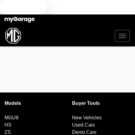
TEXT US
Models
Buyer Tools
MGU9
New Vehicles
HS
Used Cars
ZS
Demo Cars