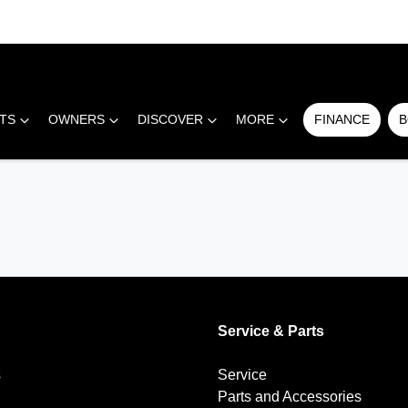
RTS
OWNERS
DISCOVER
MORE
FINANCE
B
Service & Parts
s
Service
Parts and Accessories