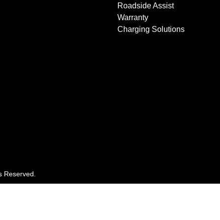
Roadside Assist
Warranty
Charging Solutions
ts Reserved.