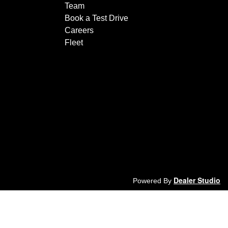
Team
Book a Test Drive
Careers
Fleet
Dealer Studio
Powered By