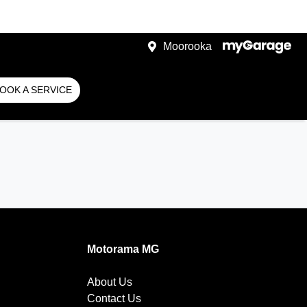
Moorooka
OOK A SERVICE
Motorama MG
About Us
Contact Us