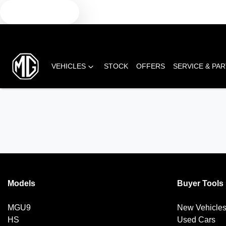
TEXT US
VEHICLES
STOCK
OFFERS
SERVICE & PA
Models
Buyer Tools
MGU9
New Vehicle
HS
Used Cars