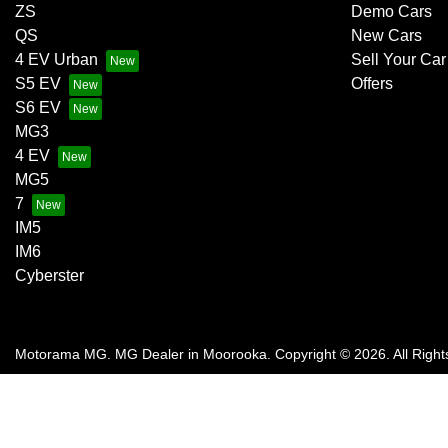
ZS
Demo Cars
QS
New Cars
4 EV Urban
Sell Your Car
S5 EV
Offers
S6 EV
MG3
4 EV
MG5
7
IM5
IM6
Cyberster
Motorama MG
.
MG Dealer
in
Moorooka
.
Copyright ©
2026
. All Righ