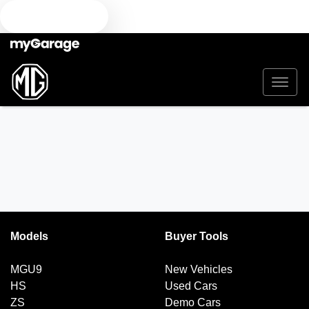
TEXT US
Models
Buyer Tools
MGU9
New Vehicles
HS
Used Cars
ZS
Demo Cars