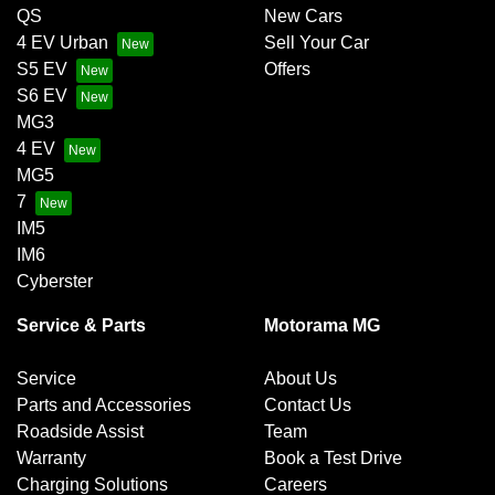
QS
New Cars
4 EV Urban
Sell Your Car
S5 EV
Offers
S6 EV
MG3
4 EV
MG5
7
IM5
IM6
Cyberster
Service & Parts
Motorama MG
Service
About Us
Parts and Accessories
Contact Us
Roadside Assist
Team
Warranty
Book a Test Drive
Charging Solutions
Careers