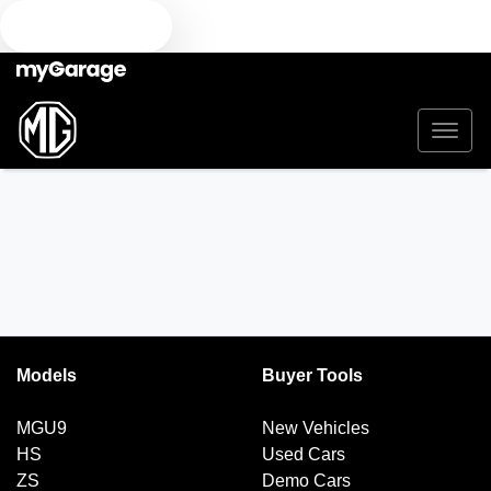
TEXT US
Models
Buyer Tools
MGU9
New Vehicles
HS
Used Cars
ZS
Demo Cars