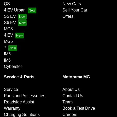
QS
New Cars
4 EV Urban
Sell Your Car
S5 EV
Offers
S6 EV
MG3
4 EV
MG5
7
IM5
IM6
Cyberster
Service & Parts
Motorama MG
Service
About Us
Parts and Accessories
Contact Us
Roadside Assist
Team
Warranty
Book a Test Drive
Charging Solutions
Careers