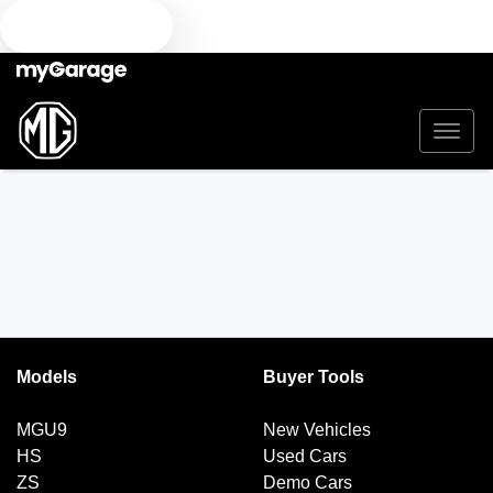
TEXT US
Models
Buyer Tools
MGU9
New Vehicles
HS
Used Cars
ZS
Demo Cars