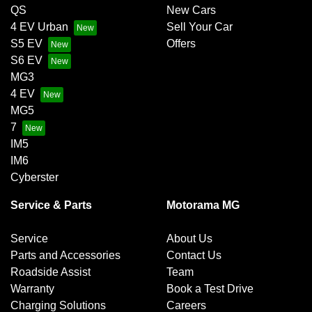
QS
New Cars
4 EV Urban
Sell Your Car
S5 EV
Offers
S6 EV
MG3
4 EV
MG5
7
IM5
IM6
Cyberster
Service & Parts
Motorama MG
Service
About Us
Parts and Accessories
Contact Us
Roadside Assist
Team
Warranty
Book a Test Drive
Charging Solutions
Careers