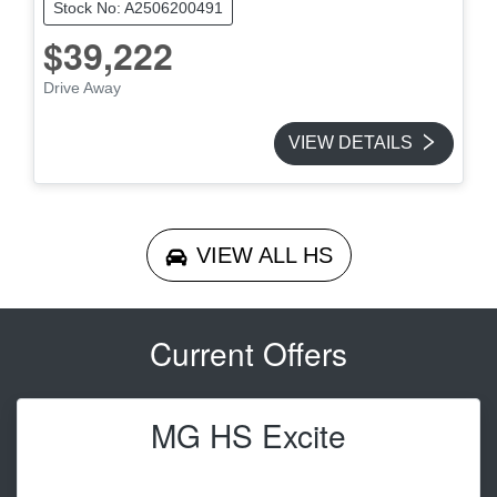
Stock No: A2506200491
$39,222
Drive Away
VIEW DETAILS
VIEW ALL
HS
Current Offers
MG HS Excite