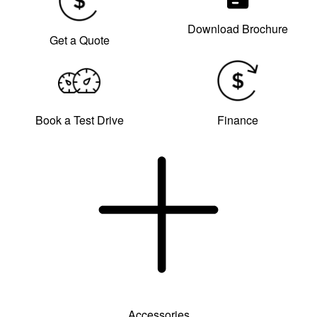
Download Brochure
Get a Quote
Book a Test Drive
Finance
Accessories