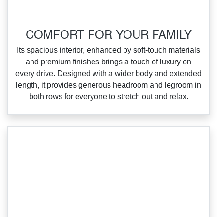
COMFORT FOR YOUR FAMILY
‌Its spacious interior, enhanced by soft‑touch materials
and premium finishes brings a touch of luxury on
every drive. Designed with a wider body and extended
length, it provides generous headroom and legroom in
both rows for everyone to stretch out and relax.