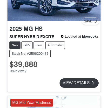
SAVE
2025
MG
HS
SUPER HYBRID EXCITE
Moorooka
Located at
New
SUV
5km
Automatic
Stock No: A2506200489
$39,888
Drive Away
VIEW DETAILS
MG Mid Year Madness