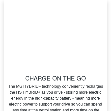
‌CHARGE ON THE GO
‌The MG HYBRID+ technology conveniently recharges
the HS HYBRID+ as you drive ‑ storing more electric
energy in the high‑capacity battery ‑ meaning more
electric power to support your drive so you can spend
less time at the petrol station and more time on the