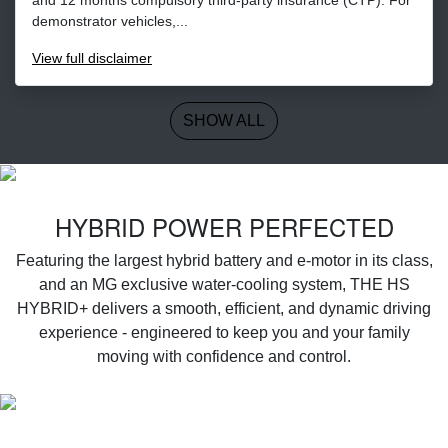
demonstrator vehicles,...
View
full disclaimer
SHOW ALL
‌HYBRID POWER PERFECTED
Featuring the largest hybrid battery and e-motor in its class,
and an MG exclusive water-cooling system, THE HS
HYBRID+ delivers a smooth, efficient, and dynamic driving
experience - engineered to keep you and your family
moving with confidence and control.