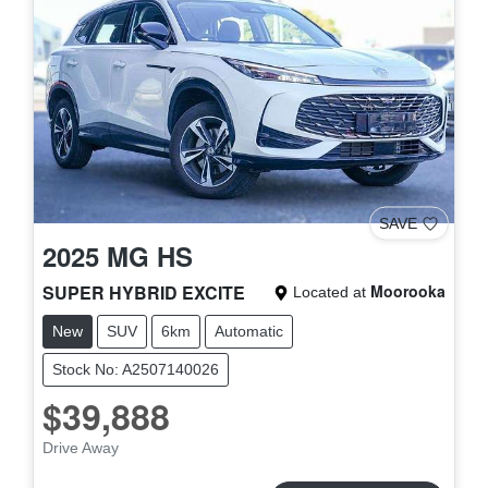
SAVE
2025
MG
HS
SUPER HYBRID EXCITE
Moorooka
Located at
New
SUV
6km
Automatic
Stock No: A2507140026
$39,888
Drive Away