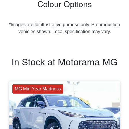
Colour Options
*Images are for illustrative purpose only. Preproduction
vehicles shown. Local specification may vary.
In Stock at
Motorama MG
MG Mid Year Madness