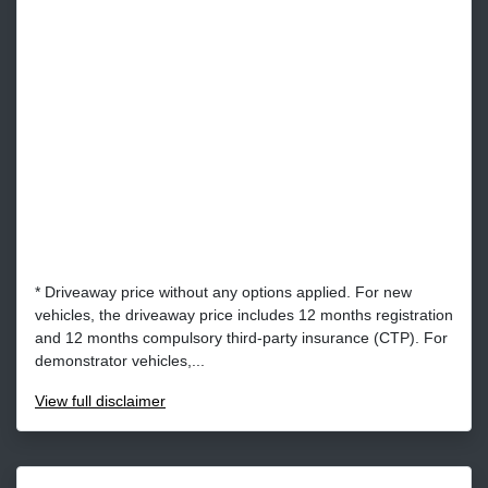
* Driveaway price without any options applied. For new
vehicles, the driveaway price includes 12 months registration
and 12 months compulsory third-party insurance (CTP). For
demonstrator vehicles,...
View
full disclaimer