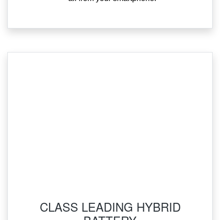
‌CLASS LEADING HYBRID