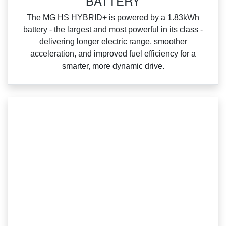
BATTERY
‌The MG HS HYBRID+ is powered by a 1.83kWh
battery ‑ the largest and most powerful in its class ‑
delivering longer electric range, smoother
acceleration, and improved fuel efficiency for a
smarter, more dynamic drive.