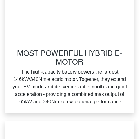
MOST POWERFUL HYBRID E-
MOTOR
‌The high‑capacity battery powers the largest
146kW/340Nm electric motor. Together, they extend
your EV mode and deliver instant, smooth, and quiet
acceleration ‑ providing a combined max output of
165kW and 340Nm for exceptional performance.