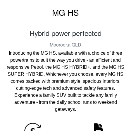
MG HS
Hybrid power perfected
Moorooka
QLD
Introducing the MG HS, available with a choice of three
powertrains to suit the way you drive - an efficient and
responsive Petrol, the MG HS HYBRID+, and the MG HS
SUPER HYBRID. Whichever you choose, every MG HS
comes packed with premium style, spacious interiors,
cutting-edge tech and advanced safety features.
Experience a family SUV built to tackle any family
adventure - from the daily school runs to weekend
getaways.