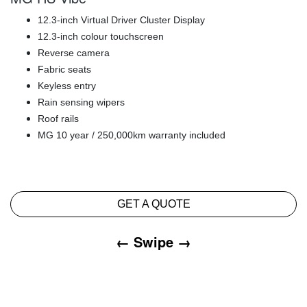
12.3-inch Virtual Driver Cluster Display
12.3-inch colour touchscreen
Reverse camera
Fabric seats
Keyless entry
Rain sensing wipers
Roof rails
MG 10 year / 250,000km warranty included
GET A QUOTE
← Swipe →