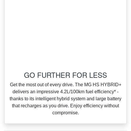
‌GO FURTHER FOR LESS
‌Get the most out of every drive. The MG HS HYBRID+
delivers an impressive 4.2L/100km fuel efficiency* ‑
thanks to its intelligent hybrid system and large battery
that recharges as you drive. Enjoy efficiency without
compromise.