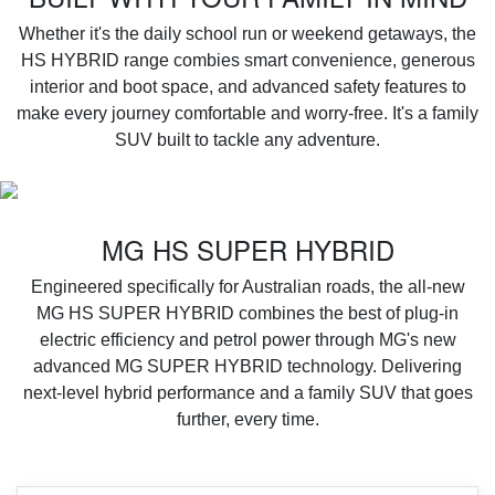
Whether it's the daily school run or weekend getaways, the
HS HYBRID range combies smart convenience, generous
interior and boot space, and advanced safety features to
make every journey comfortable and worry-free. It's a family
SUV built to tackle any adventure.
MG HS SUPER HYBRID
Engineered specifically for Australian roads, the all-new
MG HS SUPER HYBRID combines the best of plug-in
electric efficiency and petrol power through MG's new
advanced MG SUPER HYBRID technology. Delivering
next-level hybrid performance and a family SUV that goes
further, every time.