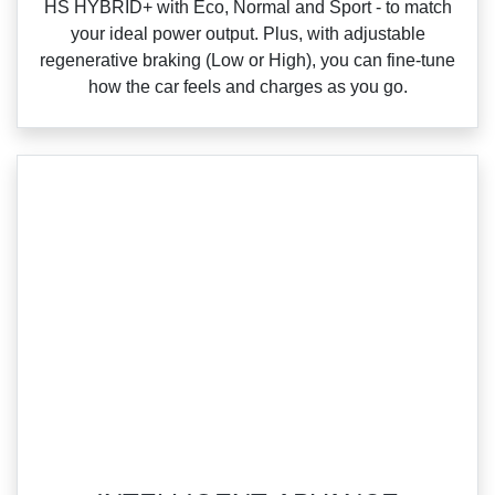
HS HYBRID+ with Eco, Normal and Sport ‑ to match
your ideal power output. Plus, with adjustable
regenerative braking (Low or High), you can fine‑tune
how the car feels and charges as you go.