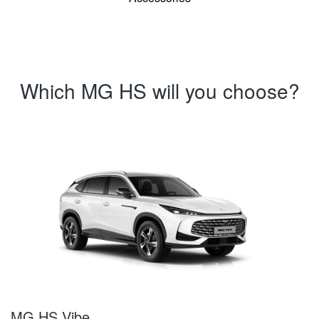
Which MG HS will you choose?
MG HS Vibe