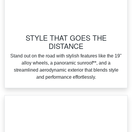
STYLE THAT GOES THE
DISTANCE
‌Stand out on the road with stylish features like the 19"
alloy wheels, a panoramic sunroof**, and a
streamlined aerodynamic exterior that blends style
and performance effortlessly.