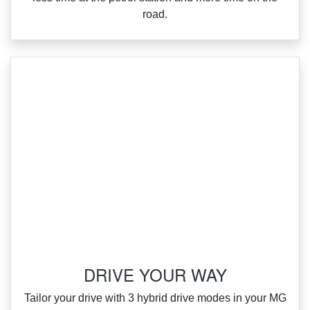
road.
DRIVE YOUR WAY
‌Tailor your drive with 3 hybrid drive modes in your MG