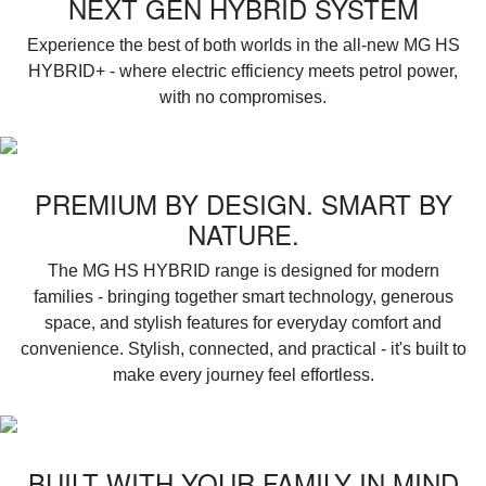
NEXT GEN HYBRID SYSTEM
Experience the best of both worlds in the all-new MG HS
HYBRID+ - where electric efficiency meets petrol power,
with no compromises.
PREMIUM BY DESIGN. SMART BY
NATURE.
‌The MG HS HYBRID range is designed for modern
families - bringing together smart technology, generous
space, and stylish features for everyday comfort and
convenience. Stylish, connected, and practical - it's built to
make every journey feel effortless.
BUILT WITH YOUR FAMILY IN MIND