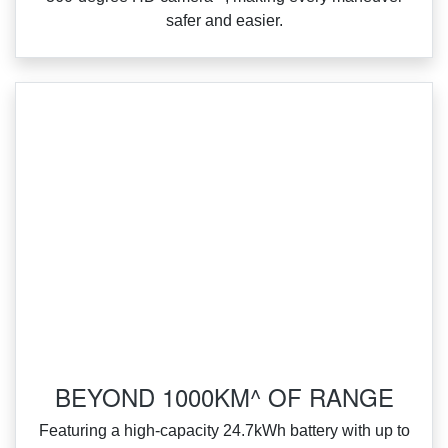
safer and easier.
BEYOND 1000KM^ OF RANGE
Featuring a high‑capacity 24.7kWh battery with up to