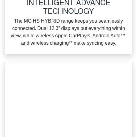
INTELLIGENT ADVANCE
TECHNOLOGY
‌The MG HS HYBRID range keeps you seamlessly
connected. Dual 12.3” displays put everything within
view, while wireless Apple CarPlay®, Android Auto™,
and wireless charging** make syncing easy.