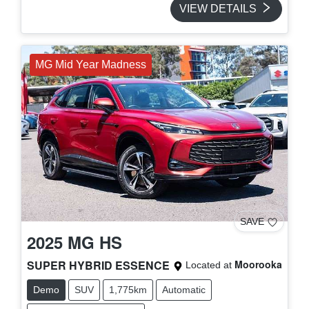
VIEW DETAILS
MG Mid Year Madness
SAVE
2025
MG
HS
SUPER HYBRID ESSENCE
Moorooka
Located at
Demo
SUV
1,775km
Automatic