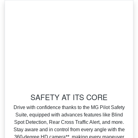
SAFETY AT ITS CORE
Drive with confidence thanks to the MG Pilot Safety
Suite, equipped with advances features like Blind
Spot Detection, Rear Cross Traffic Alert, and more.
Stay aware and in control from every angle with the
360‑degree HD camera**, making every maneuver