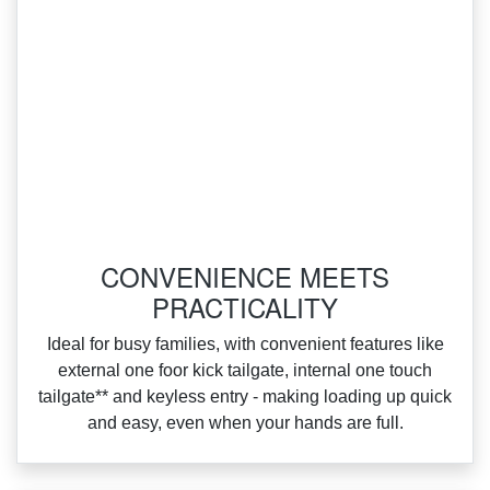
CONVENIENCE MEETS
PRACTICALITY
Ideal for busy families, with convenient features like
external one foor kick tailgate, internal one touch
tailgate** and keyless entry ‑ making loading up quick
and easy, even when your hands are full.