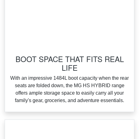
BOOT SPACE THAT FITS REAL
LIFE
With an impressive 1484L boot capacity when the rear
seats are folded down, the MG HS HYBRID range
offers ample storage space to easily carry all your
family's gear, groceries, and adventure essentials.