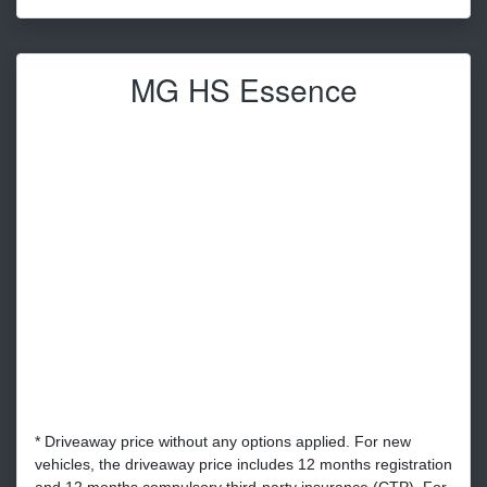
MG HS Essence
* Driveaway price without any options applied. For new
vehicles, the driveaway price includes 12 months registration
and 12 months compulsory third-party insurance (CTP). For