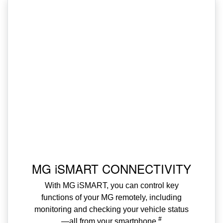
MG iSMART CONNECTIVITY
With MG iSMART, you can control key
functions of your MG remotely, including
monitoring and checking your vehicle status
#
—all from your smartphone.