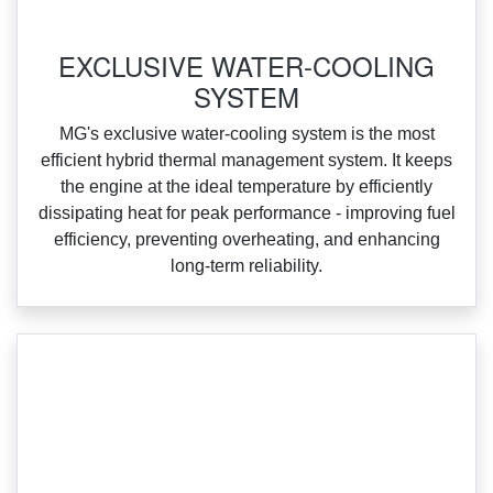
‌EXCLUSIVE WATER-COOLING
SYSTEM
‌MG's exclusive water‑cooling system is the most
efficient hybrid thermal management system. It keeps
the engine at the ideal temperature by efficiently
dissipating heat for peak performance ‑ improving fuel
efficiency, preventing overheating, and enhancing
long‑term reliability.