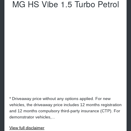
MG HS Vibe 1.5 Turbo Petrol
* Driveaway price without any options applied. For new
vehicles, the driveaway price includes 12 months registration
and 12 months compulsory third-party insurance (CTP). For
demonstrator vehicles,...
View
full disclaimer