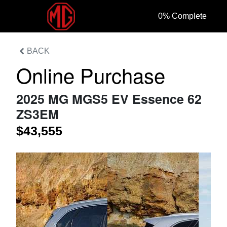
0
% Complete
BACK
Online Purchase
2025 MG MGS5 EV Essence 62
ZS3EM
$43,555