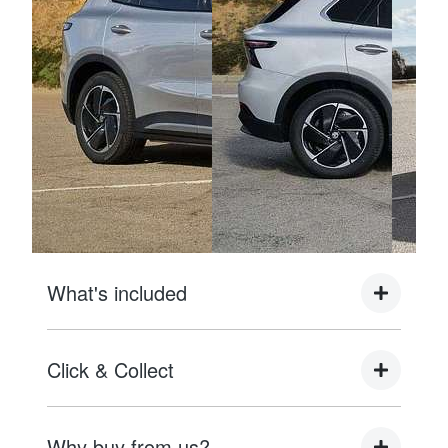
What's included
Complimentary with every vehicle from Motorama
Click & Collect
MG is the following to provide you with ultimate
piece of mind:
As Brisbane's Most Recommended MG
Why buy from us?