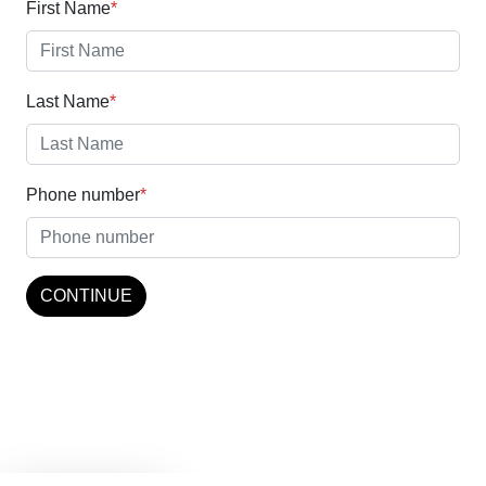
business.
First Name
*
Last Name
*
Phone number
*
CONTINUE