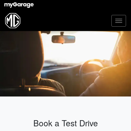
Book a Test Drive