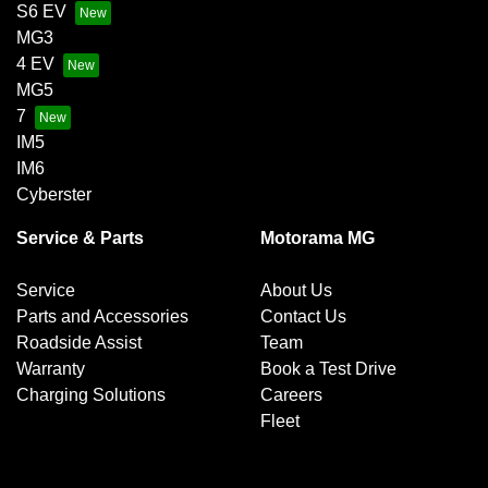
S6 EV
MG3
4 EV
MG5
7
IM5
IM6
Cyberster
Service & Parts
Motorama MG
Service
About Us
Parts and Accessories
Contact Us
Roadside Assist
Team
Warranty
Book a Test Drive
Charging Solutions
Careers
Fleet