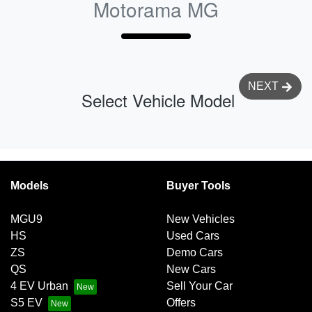
Motorama MG
NEXT
Select Vehicle Model
Models
Buyer Tools
MGU9
New Vehicles
HS
Used Cars
ZS
Demo Cars
QS
New Cars
4 EV Urban
Sell Your Car
S5 EV
Offers